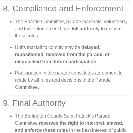
8. Compliance and Enforcement
The Parade Committee, parade marshals, volunteers,
and law enforcement have
full authority
to enforce
these rules.
Units that fail to comply may be
delayed,
repositioned, removed from the parade, or
disqualified from future participation
.
Participation in the parade constitutes agreement to
abide by all rules and decisions of the Parade
Committee.
9. Final Authority
The Burlington County Saint Patrick’s Parade
Committee
reserves the right to interpret, amend,
and enforce these rules
in the best interest of public