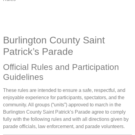
Burlington County Saint
Patrick’s Parade
Official Rules and Participation
Guidelines
These rules are intended to ensure a safe, respectful, and
enjoyable experience for participants, spectators, and the
community. All groups (“units”) approved to march in the
Burlington County Saint Patrick’s Parade agree to comply
fully with the following rules and with all directions given by
parade officials, law enforcement, and parade volunteers.