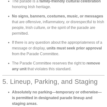
The parade is a
family-friendly cultural celebration
honoring Irish heritage.
No signs, banners, costumes, music, or messages
that are offensive, inflammatory, or disrespectful to Irish
people, Irish culture, or the spirit of the parade are
permitted.
If there is any question about the appropriateness of a
message or display,
units must seek prior approval
from the Parade Committee.
The Parade Committee reserves the right to
remove
any unit
that violates this standard.
5. Lineup, Parking, and Staging
Absolutely no parking—temporary or otherwise—
is permitted in designated parade lineup and
staging areas.