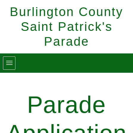
Burlington County
Saint Patrick's
Parade
Parade