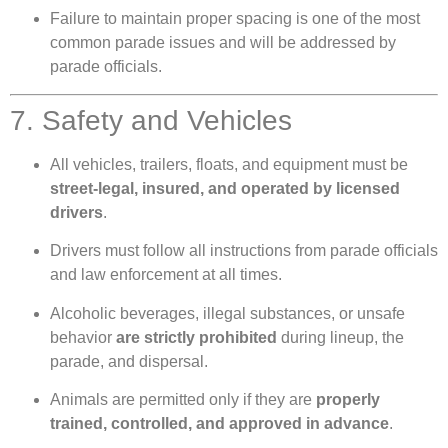
Failure to maintain proper spacing is one of the most
common parade issues and will be addressed by
parade officials.
7. Safety and Vehicles
All vehicles, trailers, floats, and equipment must be
street-legal, insured, and operated by licensed
drivers
.
Drivers must follow all instructions from parade officials
and law enforcement at all times.
Alcoholic beverages, illegal substances, or unsafe
behavior
are strictly prohibited
during lineup, the
parade, and dispersal.
Animals are permitted only if they are
properly
trained, controlled, and approved in advance
.