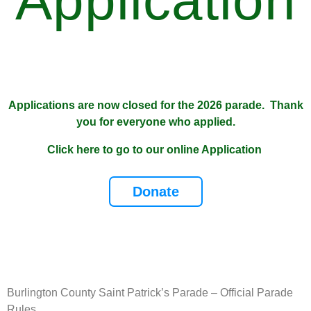
Application
Applications are now closed for the 2026 parade. Thank
you for everyone who applied.
Click here to go to our online Application
Donate
Burlington County Saint Patrick’s Parade – Official Parade
Rules