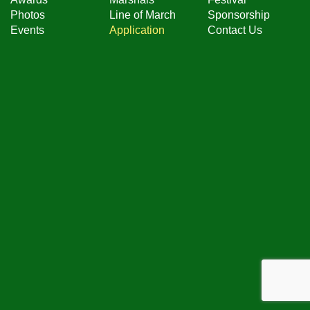
Photos
Line of March
Sponsorship
Events
Application
Contact Us