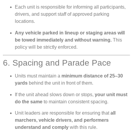
Each unit is responsible for informing all participants,
drivers, and support staff of approved parking
locations.
Any vehicle parked in lineup or staging areas will
be towed immediately and without warning.
This
policy will be strictly enforced.
6. Spacing and Parade Pace
Units must maintain a
minimum distance of 25–30
yards
behind the unit in front of them.
If the unit ahead slows down or stops,
your unit must
do the same
to maintain consistent spacing.
Unit leaders are responsible for ensuring that
all
marchers, vehicle drivers, and performers
understand and comply
with this rule.