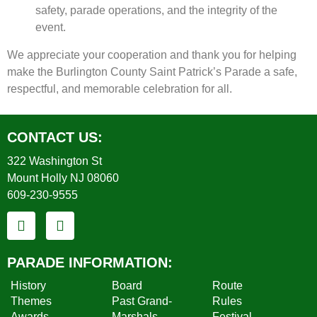
safety, parade operations, and the integrity of the
event.
We appreciate your cooperation and thank you for helping
make the Burlington County Saint Patrick’s Parade a safe,
respectful, and memorable celebration for all.
CONTACT US:
322 Washington St
Mount Holly NJ 08060
609-230-9555
PARADE INFORMATION:
History
Board
Route
Themes
Past Grand-
Rules
Awards
Marshals
Festival