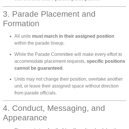
3. Parade Placement and
Formation
All units
must march in their assigned position
within the parade lineup.
While the Parade Committee will make every effort to
accommodate placement requests,
specific positions
cannot be guaranteed
.
Units may not change their position, overtake another
unit, or leave their assigned space without direction
from parade officials.
4. Conduct, Messaging, and
Appearance