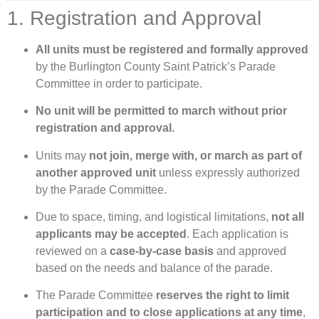
1. Registration and Approval
All units must be registered and formally approved
by the Burlington County Saint Patrick’s Parade
Committee in order to participate.
No unit will be permitted to march without prior
registration and approval.
Units may
not join, merge with, or march as part of
another approved unit
unless expressly authorized
by the Parade Committee.
Due to space, timing, and logistical limitations,
not all
applicants may be accepted
. Each application is
reviewed on a
case-by-case basis
and approved
based on the needs and balance of the parade.
The Parade Committee
reserves the right to limit
participation and to close applications at any time
,