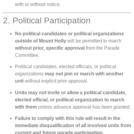
with or without notice.
2. Political Participation
No political candidates or political organizations
outside of Mount Holly
will be permitted to march
without prior, specific approval
from the Parade
Committee.
Political candidates, elected officials, or political
organizations
may not join or march with another
unit
without explicit prior approval.
Units may not invite or allow a political candidate,
elected official, or political organization to march
with them
unless advance approval has been granted.
Failure to comply with this rule will result in the
immediate disqualification of all involved units from
current and future parade participation.